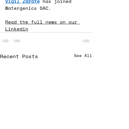
Vigil Zárate
 has joined 
Watergenics SAC.
Read the full news on our 
Linkedin
Recent Posts
See All