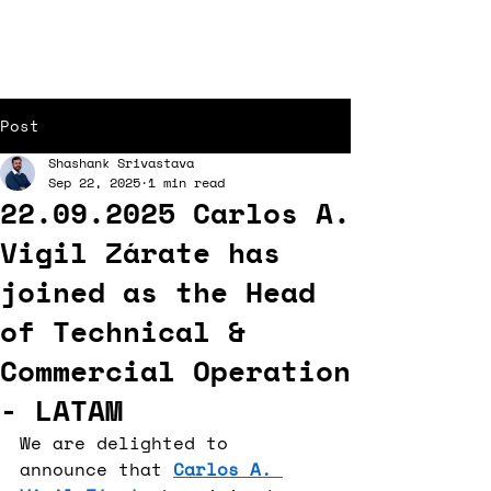
Post
Shashank Srivastava
Sep 22, 2025
1 min read
22.09.2025 Carlos A.
Vigil Zárate has
joined as the Head
of Technical &
Commercial Operation
- LATAM
We are delighted to 
announce that 
Carlos A. 