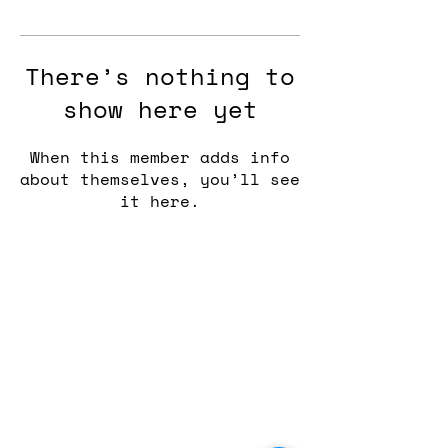
There’s nothing to
show here yet
When this member adds info
about themselves, you’ll see
it here.