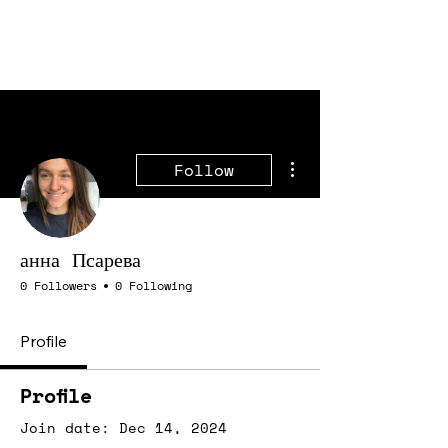
More actions
Follow
анна Псарева
0 Followers
0 Following
Profile
Profile
Join date: Dec 14, 2024