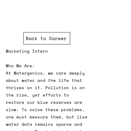
Back to Career
Marketing Intern
Who We Are:
At Watergenics, we care deeply
about water and the life that
thrives on it. Pollution is on
the rise, yet efforts to
restore our blue reserves are
slow. To solve these problems,
one must measure them, but live
water data remains sparse and