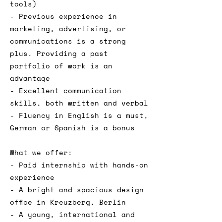
tools)
- Previous experience in
marketing, advertising, or
communications is a strong
plus. Providing a past
portfolio of work is an
advantage
- Excellent communication
skills, both written and verbal
- Fluency in English is a must,
German or Spanish is a bonus
What we offer:
- Paid internship with hands-on
experience
- A bright and spacious design
office in Kreuzberg, Berlin
- A young, international and