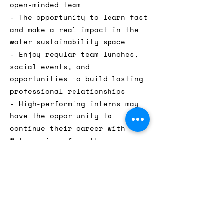
open-minded team
- The opportunity to learn fast
and make a real impact in the
water sustainability space
- Enjoy regular team lunches,
social events, and
opportunities to build lasting
professional relationships
- High-performing interns may
have the opportunity to
continue their career with
Watergenics after the
internship
Location: This role is on-site
in our Kreuzberg office in
Berlin.