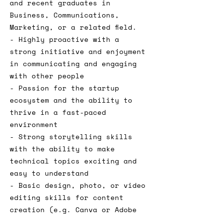
and recent graduates in
Business, Communications,
Marketing, or a related field.
- Highly proactive with a
strong initiative and enjoyment
in communicating and engaging
with other people
- Passion for the startup
ecosystem and the ability to
thrive in a fast-paced
environment
- Strong storytelling skills
with the ability to make
technical topics exciting and
easy to understand
- Basic design, photo, or video
editing skills for content
creation (e.g. Canva or Adobe