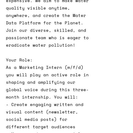
expensive. We aim to make water
quality visible anytime,
anywhere, and create the Water
Data Platform for the Planet.
Join our diverse, skilled, and
passionate team who is eager to
eradicate water pollution!
Your Role:
As a Marketing Intern (m/f/d)
you will play an active role in
shaping and amplifying our
global voice during this three-
month internship. You will:
- Create engaging written and
visual content (newsletter,
social media posts) for
different target audiences