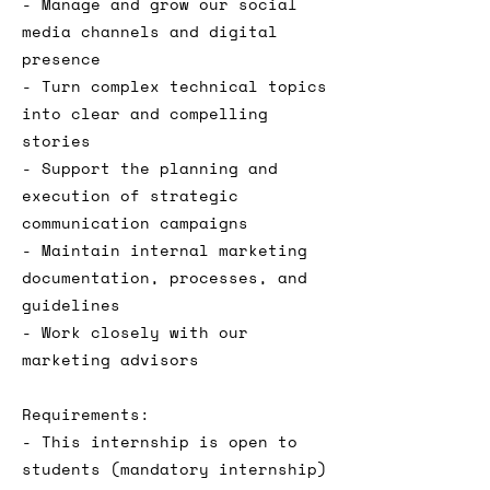
- Manage and grow our social
media channels and digital
presence
- Turn complex technical topics
into clear and compelling
stories
- Support the planning and
execution of strategic
communication campaigns
- Maintain internal marketing
documentation, processes, and
guidelines
- Work closely with our
marketing advisors
Requirements:
- This internship is open to
students (mandatory internship)