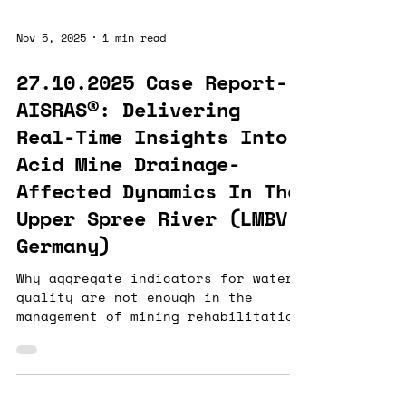
just slow - it poses real risks to
public health and operational
Nov 5, 2025
1 min read
efficiency. Our AI-powered sensing
suite is fundamentally changing
27.10.2025 Case Report-
water analytics: - measuring in
AISRAS®: Delivering
real time what no other technology
can - measuring in real time where
Real-Time Insights Into
no other technology can - measuring
Acid Mine Drainage-
in re
Affected Dynamics In The
Upper Spree River (LMBV,
Germany)
Why aggregate indicators for water
quality are not enough in the
management of mining rehabilitation
In one of Europe’s most acid mine
drainage–impacted regions —
Lusatia, Germany — Watergenics
collaborated with LMBV to address