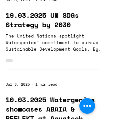
19.03.2025 UN SDGs
Strategy by 2030
The United Nations spotlight
Watergenics’ commitment to pursue
Sustainable Development Goals. By
disclosing its 2030 Strategy,...
Jul 8, 2025
1 min read
10.03.2025 Watergenics
showcases ABAIA &
REFLEKT at Aquatech
Amsterdam
"From Data to Action: The Power of