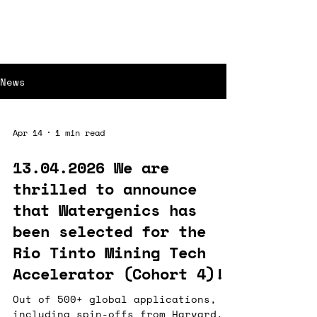
News
Apr 14
1 min read
13.04.2026 We are
thrilled to announce
that Watergenics has
been selected for the
Rio Tinto Mining Tech
Accelerator (Cohort 4)!
Out of 500+ global applications,
including spin-offs from Harvard,