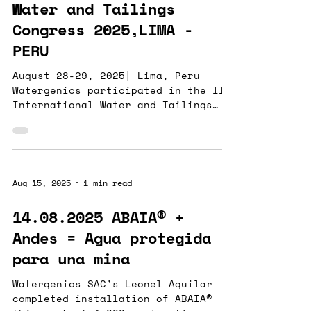
critical parameters. In addition to
Water and Tailings
lithium carbonate , lithium
Congress 2025,LIMA -
chloride , and borate ,
PERU
August 28-29, 2025| Lima, Peru
Watergenics participated in the II
International Water and Tailings
Congress 2025 , sharing experiences
and strengthening ties with
customers and strategic allies.The
congress provided an excellent
opportunity to engage with
Aug 15, 2025
1 min read
organizations committed to
innovation and sustainability
14.08.2025 ABAIA® +
across the mining and water
Andes = Agua protegida
sectors. During the event,
Watergenics presented its
para una mina
intelligent water-quality
monitoring technology , designed to
Watergenics SAC’s Leonel Aguilar
deliver real-time insigh
completed installation of ABAIA®