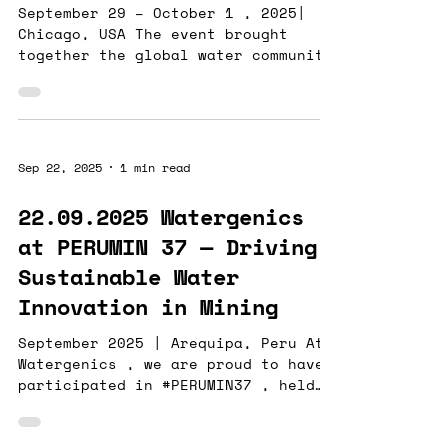
September 29 – October 1 , 2025|
Chicago, USA The event brought
together the global water community
to explore next-generation
technologies and solutions shaping
the future of water management. At
this year’s WEFTEC, we engaged with
innovators across industries
Sep 22, 2025
1 min read
tackling the intertwined challenges
of water quality, process
22.09.2025 Watergenics
efficiency, and sustainability . For
at PERUMIN 37 — Driving
those we missed at the show — don’t
worry!Reach out to Heather Tugaoen
Sustainable Water
, and we’d love to discuss how
Innovation in Mining
real-time water-q
September 2025 | Arequipa, Peru At
Watergenics , we are proud to have
participated in #PERUMIN37 , held
in Arequipa, Peru , where we shared
our experiences and showcased our
latest technologies for real-time