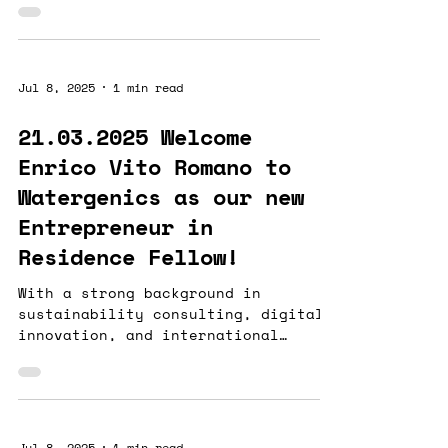
technologies...
Jul 8, 2025
1 min read
21.03.2025 Welcome
Enrico Vito Romano to
Watergenics as our new
Entrepreneur in
Residence Fellow!
With a strong background in
sustainability consulting, digital
innovation, and international
business, Enrico holds an MSc in...
Jul 8, 2025
1 min read