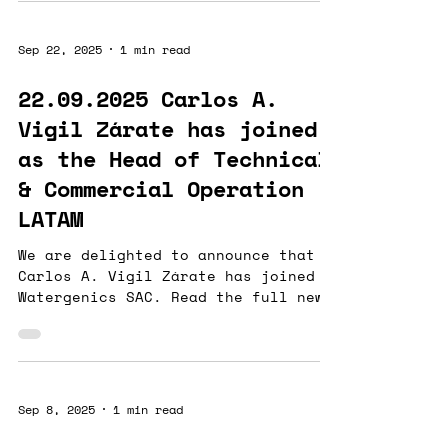
water-quality monitoring . Our
solution integrates vibrational
Sep 22, 2025
1 min read
spectroscopy (ABAIA) with
proprietary artificial intelligence
22.09.2025 Carlos A.
and an advanced data-management
Vigil Zárate has joined
platform (REFLEKT) to provide the
mining industry with precise,
as the Head of Technical
robust, and sustainable monitoring
& Commercial Operation -
tools .These
LATAM
We are delighted to announce that
Carlos A. Vigil Zárate has joined
Watergenics SAC. Read the full news
on our Linkedin
Sep 8, 2025
1 min read