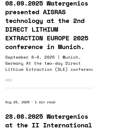
08.09.2025 Watergenics
presented AISRAS
technology at the 2nd
DIRECT LITHIUM
EXTRACTION EUROPE 2025
conference in Munich.
September 8–9, 2025 | Munich,
Germany At the two-day Direct
Lithium Extraction (DLE) conference
in Munich, Watergenics presented
AISRAS , our advanced real-time
analytics for lithium processing.
While Nuclear Magnetic Resonance
(NMR) detects only elements with
Aug 28, 2025
1 min read
isotopes that have non-zero
magnetic spin, our ABAIA platform
28.08.2025 Watergenics
provides continuous measurements
at the II International
across a broader set of process-