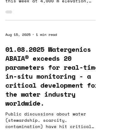
this week at 4,000 m elevation,
monitoring sulfate to improve
water...
Aug 15, 2025
1 min read
01.08.2025 Watergenics
ABAIA® exceeds 20
parameters for real-time
in-situ monitoring - a
critical development for
the water industry
worldwide.
Public discussions about water
(stewardship, scarcity,
contamination) have hit critical
mass, but industry lags in adopting