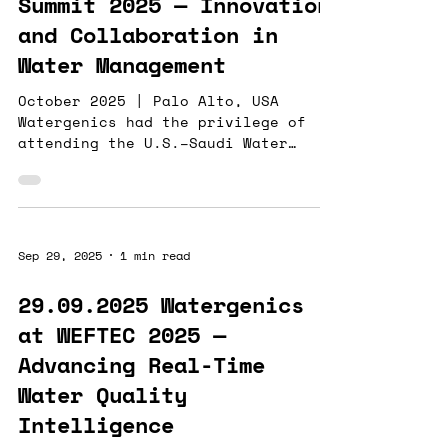
Summit 2025 — Innovation
While we at Watergenics are
and Collaboration in
delivering
Water Management
October 2025 | Palo Alto, USA
Watergenics had the privilege of
attending the U.S.–Saudi Water
Summit in Palo Alto , a high-level
forum addressing initiatives,
collaborations, and opportunities
in global water management. Our
sensor and analytics technology is
Sep 29, 2025
1 min read
helping water-intensive industries
reduce consumption, enhance
29.09.2025 Watergenics
production, and mitigate
at WEFTEC 2025 —
environmental risks. While our
solutions are best known for their
Advancing Real-Time
applications in mining , our recent
Water Quality
work in the Al Jubail des
Intelligence