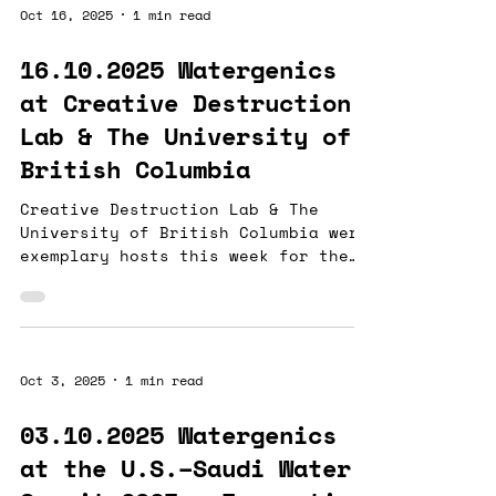
the limitations of aggregate
Oct 16, 2025
1 min read
indicators like electroconductivity
in managing mine rehabilitation.
16.10.2025 Watergenics
Our AISRAS® technology revealed
at Creative Destruction
dynamic real-time fluctuations of
Sulfate, Total Iron, and Manganese,
Lab & The University of
which electroconductivity alone
British Columbia
could not capture. T
Creative Destruction Lab & The
University of British Columbia were
exemplary hosts this week for the
Minerals Stream session #1, where
Watergenics met with a braintrust
of mining industry (and water!)
professionals. We came away with
mentors and potential partners who
Oct 3, 2025
1 min read
are passionate and want to forge
new pathways with us in this next
03.10.2025 Watergenics
8-week sprint. Our given objectives
at the U.S.–Saudi Water
are both ambitious and beautifully
aligned with our company roadmap.