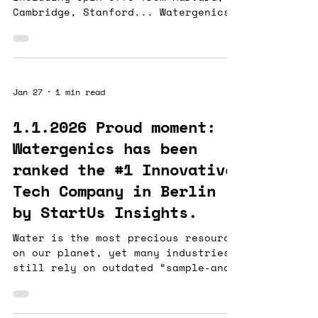
Cambridge, Stanford... Watergenics
is honoured to be one of the six
startups chosen to partner with Rio
Tinto and Founders Factory to shape
the future of mining. The mining is
one of the world's most water-
Jan 27
1 min read
intensive industries. At
Watergenics , we provide AI-driven,
1.1.2026 Proud moment:
advanced data infrastructures and
Watergenics has been
analytics for real-time monitoring
of industrial aqueous solutions in
ranked the #1 Innovative
resource intensive industries,
Tech Company in Berlin
enabli
by StartUs Insights.
Water is the most precious resource
on our planet, yet many industries
still rely on outdated “sample-and-
wait” methods. Clogging electrodes
or sending samples to a lab and
waiting days for results is not