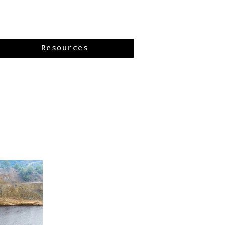
Resources