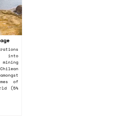
nage
rations
d into
mining
Chilean
amongst
umes of
rld (5%