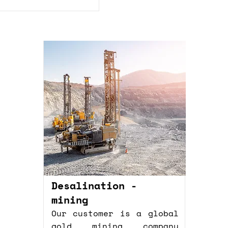
Desalination -
mining
Our customer is a global
gold mining company