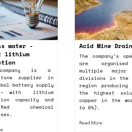
ss water -
Acid Mine Drai
t lithium
The company’s ope
ction
are organise
company is a
multiple major 
stone supplier in
divisions in the 
obal battery supply
region producing 
 – with lithium
the highest vol
tion capacity and
copper in the wo
sified chemical
to 6%).
sses.
Read More
re