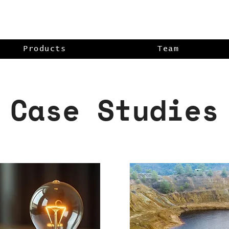
Products
Team
Case Studies