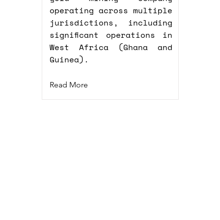
operating across multiple
jurisdictions, including
significant operations in
West Africa (Ghana and
Guinea).
Read More
GmbH
10967 Berlin
Imprint
nics.tech
Privacy Policy
Cookie Policy (EU)