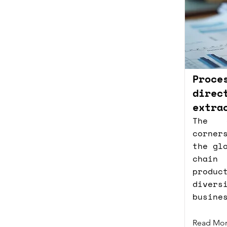
Proce
direc
extra
The 
corner
the gl
chain
produc
diver
busine
Read Mo